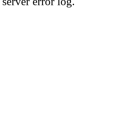
server error log.