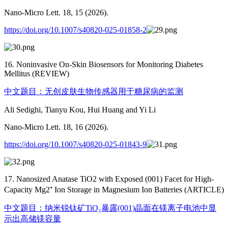
Nano-Micro Lett. 18, 15 (2026).
https://doi.org/10.1007/s40820-025-01858-2
16. Noninvasive On-Skin Biosensors for Monitoring Diabetes
Mellitus (REVIEW)
中文题目：无创皮肤生物传感器用于糖尿病的监测
Ali Sedighi, Tianyu Kou, Hui Huang and Yi Li
Nano-Micro Lett. 18, 16 (2026).
https://doi.org/10.1007/s40820-025-01843-9
17. Nanosized Anatase TiO2 with Exposed (001) Facet for High-
Capacity Mg2⁺ Ion Storage in Magnesium Ion Batteries (ARTICLE)
中文题目：纳米锐钛矿TiO₂暴露(001)晶面在镁离子电池中显
示出高储镁容量