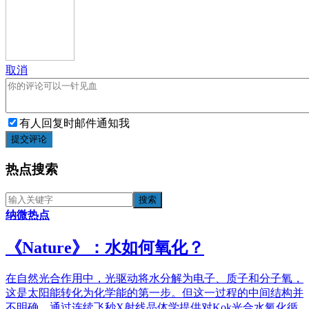
取消
有人回复时邮件通知我
提交评论
热点搜索
纳微热点
《​Nature》：水如何氧化？
在自然光合作用中，光驱动将水分解为电子、质子和分子氧，
这是太阳能转化为化学能的第一步。但这一过程的中间结构并
不明确。通过连续飞秒X射线晶体学提供对Kok光合水氧化循