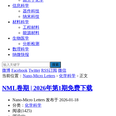
高分子化学
信息科学
器件科技
纳米科技
材料科学
工程材料
能源材料
生物医学
分析检测
数理科学
纳微快报
微博
Facebook
Twitter
RSS订阅
微信
当前位置：
Nano-Micro Letters
化学科学
正文
>
>
NML卷期 | 2026年第1期免费下载
Nano-Micro Letters 发布于 2026-01-18
分类：
化学科学
阅读(1425)