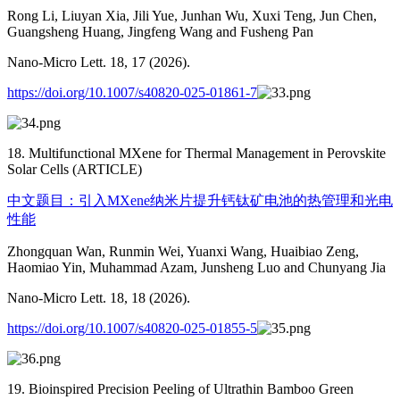
Rong Li, Liuyan Xia, Jili Yue, Junhan Wu, Xuxi Teng, Jun Chen,
Guangsheng Huang, Jingfeng Wang and Fusheng Pan
Nano-Micro Lett. 18, 17 (2026).
https://doi.org/10.1007/s40820-025-01861-7
18. Multifunctional MXene for Thermal Management in Perovskite
Solar Cells (ARTICLE)
中文题目：引入MXene纳米片提升钙钛矿电池的热管理和光电
性能
Zhongquan Wan, Runmin Wei, Yuanxi Wang, Huaibiao Zeng,
Haomiao Yin, Muhammad Azam, Junsheng Luo and Chunyang Jia
Nano-Micro Lett. 18, 18 (2026).
https://doi.org/10.1007/s40820-025-01855-5
19. Bioinspired Precision Peeling of Ultrathin Bamboo Green