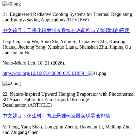
21. Engineered Radiative Cooling Systems for Thermal-Regulating
and Energy-Saving Applications (REVIEW)
中文题目：工程化辐射制冷系统在热调控与节能领域的应用
Leqi Lei, Ting Wu, Shuo Shi, Yifan Si, Chuanwei Zhi, Kaisong
Huang, Jieqiong Yang, Xinshuo Liang, Shanshan Zhu, Jinping Qu
and Jinlian Hu
Nano-Micro Lett. 18, 21 (2026).
https://doi.org/10.1007/s40820-025-01859-1
22. Nature-Inspired Upward Hanging Evaporator with Photothermal
3D Spacer Fabric for Zero-Liquid-Discharge
Desalination (ARTICLE)
中文题目：仿生树叶向上悬挂蒸发器实现零液排放
Ye Peng, Yang Shao, Longqing Zheng, Haoxuan Li, Meifang Zhu
and Zhigang Chen