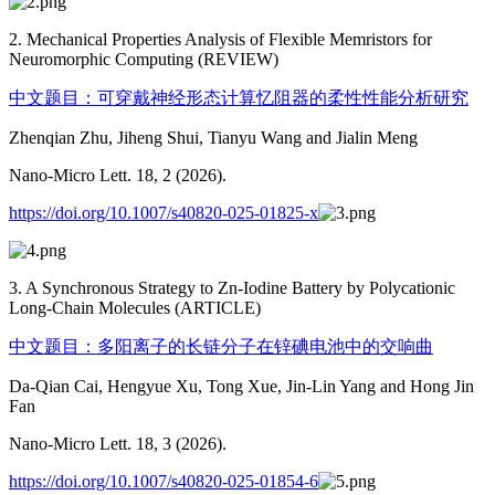
2. Mechanical Properties Analysis of Flexible Memristors for
Neuromorphic Computing (REVIEW)
中文题目：可穿戴神经形态计算忆阻器的柔性性能分析研究
Zhenqian Zhu, Jiheng Shui, Tianyu Wang and Jialin Meng
Nano-Micro Lett. 18, 2 (2026).
https://doi.org/10.1007/s40820-025-01825-x
3. A Synchronous Strategy to Zn-Iodine Battery by Polycationic
Long-Chain Molecules (ARTICLE)
中文题目：多阳离子的长链分子在锌碘电池中的交响曲
Da-Qian Cai, Hengyue Xu, Tong Xue, Jin-Lin Yang and Hong Jin
Fan
Nano-Micro Lett. 18, 3 (2026).
https://doi.org/10.1007/s40820-025-01854-6