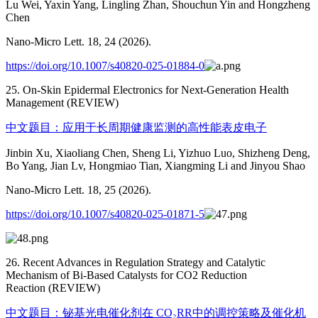
Lu Wei, Yaxin Yang, Lingling Zhan, Shouchun Yin and Hongzheng
Chen
Nano-Micro Lett. 18, 24 (2026).
https://doi.org/10.1007/s40820-025-01884-0
25. On-Skin Epidermal Electronics for Next-Generation Health
Management (REVIEW)
中文题目：应用于长周期健康监测的高性能表皮电子
Jinbin Xu, Xiaoliang Chen, Sheng Li, Yizhuo Luo, Shizheng Deng,
Bo Yang, Jian Lv, Hongmiao Tian, Xiangming Li and Jinyou Shao
Nano-Micro Lett. 18, 25 (2026).
https://doi.org/10.1007/s40820-025-01871-5
26. Recent Advances in Regulation Strategy and Catalytic
Mechanism of Bi-Based Catalysts for CO2 Reduction
Reaction (REVIEW)
中文题目：铋基光电催化剂在 CO₂RR中的调控策略及催化机