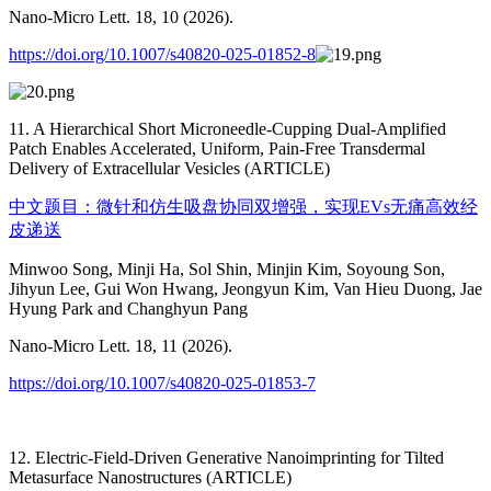
Nano-Micro Lett. 18, 10 (2026).
https://doi.org/10.1007/s40820-025-01852-8
11. A Hierarchical Short Microneedle-Cupping Dual-Amplified
Patch Enables Accelerated, Uniform, Pain-Free Transdermal
Delivery of Extracellular Vesicles (ARTICLE)
中文题目：微针和仿生吸盘协同双增强，实现EVs无痛高效经
皮递送
Minwoo Song, Minji Ha, Sol Shin, Minjin Kim, Soyoung Son,
Jihyun Lee, Gui Won Hwang, Jeongyun Kim, Van Hieu Duong, Jae
Hyung Park and Changhyun Pang
Nano-Micro Lett. 18, 11 (2026).
https://doi.org/10.1007/s40820-025-01853-7
12. Electric-Field-Driven Generative Nanoimprinting for Tilted
Metasurface Nanostructures (ARTICLE)