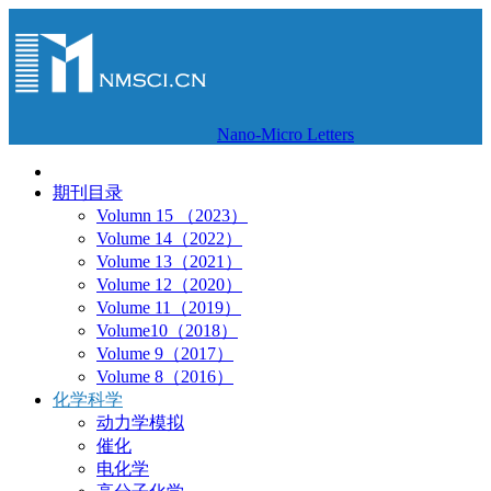
Nano-Micro Letters
期刊目录
Volumn 15 （2023）
Volume 14（2022）
Volume 13（2021）
Volume 12（2020）
Volume 11（2019）
Volume10（2018）
Volume 9（2017）
Volume 8（2016）
化学科学
动力学模拟
催化
电化学