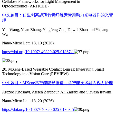
Cellulose Frameworks for Light Management in
Optoelectronics (ARTICLE)
中文题目：仿生剥离超薄竹青纤维素骨架助力光电器件的光管
理
Yan Wang, Yuan Zhang, Yingfeng Zuo, Dawei Zhao and Yiqiang
Wu
Nano-Micro Lett. 18, 19 (2026).
https://doi.org/10.1007/s40820-025-01867-1
20. MXene-Based Wearable Contact Lenses: Integrating Smart
Technology into Vision Care (REVIEW)
中文题目：MXene基智能隐形眼镜，将智能技术融入视力护理
Arezoo Khosravi, Atefeh Zarepour, Ali Zarrabi and Siavash Iravani
Nano-Micro Lett. 18, 20 (2026).
https://doi.org/10.1007/s40820-025-01863-5