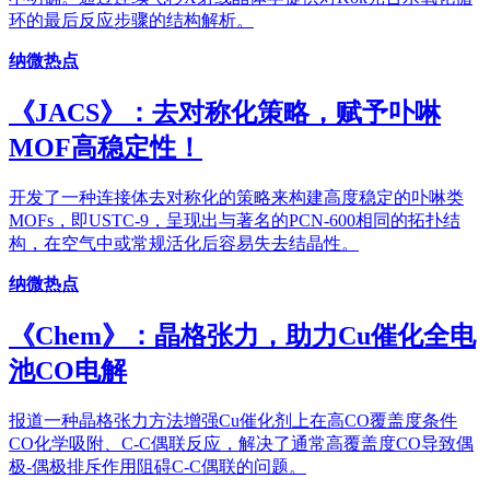
环的最后反应步骤的结构解析。
纳微热点
《JACS》：去对称化策略，赋予卟啉
MOF高稳定性！
开发了一种连接体去对称化的策略来构建高度稳定的卟啉类
MOFs，即USTC-9，呈现出与著名的PCN-600相同的拓扑结
构，在空气中或常规活化后容易失去结晶性。
纳微热点
《Chem》：晶格张力，助力Cu催化全电
池CO电解
报道一种晶格张力方法增强Cu催化剂上在高CO覆盖度条件
CO化学吸附、C-C偶联反应，解决了通常高覆盖度CO导致偶
极-偶极排斥作用阻碍C-C偶联的问题。