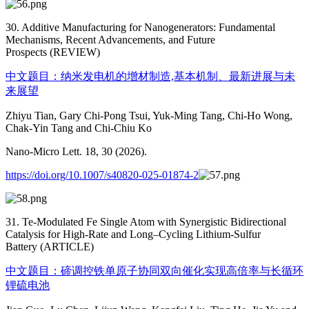
30. Additive Manufacturing for Nanogenerators: Fundamental
Mechanisms, Recent Advancements, and Future
Prospects (REVIEW)
中文题目：纳米发电机的增材制造,基本机制、最新进展与未
来展望
Zhiyu Tian, Gary Chi-Pong Tsui, Yuk-Ming Tang, Chi-Ho Wong,
Chak-Yin Tang and Chi-Chiu Ko
Nano-Micro Lett. 18, 30 (2026).
https://doi.org/10.1007/s40820-025-01874-2
31. Te-Modulated Fe Single Atom with Synergistic Bidirectional
Catalysis for High-Rate and Long–Cycling Lithium-Sulfur
Battery (ARTICLE)
中文题目：碲调控铁单原子协同双向催化实现高倍率与长循环
锂硫电池