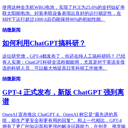
使用这种全无机WBG电池，实现了PCE为25.6%的全钙钛矿串
联太阳能电池。封装串联设备表现出良好的运行稳定性，在
MPP下运行超过1000 h后仍能保持96%的初始性能。
纳微新闻
如何利用ChatGPT搞科研？
这位研究僧，GPT-4都发布了，你还在纯人工搞科研吗？ 已经
有人实测：ChatGPT科研全流程都能用，尤其是对于英语非母
语的科研人员，可以极大地提高日常科研工作效率。
纳微新闻
GPT-4 正式发布，新版 ChatGPT 强到离
谱
OpenAI 宣布推出 ChatGPT 4。OpenAI 称它是“最先进的系
统，能生产更安全和更有用的回复”。和上一代相比，GPT-4
拥有了更广的知识面和更强的解决问题能力，在创意、视觉输