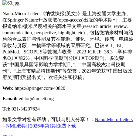
Nano-Micro Letters《纳微快报(英文)》是上海交通大学主办、
在Springer Nature开放获取(open-access)出版的学术期刊，主要
报道纳米/微米尺度相关的高水平文章(research article, review,
communication, perspective, highlight, etc)，包括微纳米材料与结
构的合成表征与性能及其在能源、催化、环境、传感、电磁波
吸收与屏蔽、生物医学等领域的应用研究。已被SCI、EI、
PubMed、SCOPUS等数据库收录，2023 JCR IF=36.3，学科排
名Q1区前2%，中国科学院期刊分区1区TOP期刊。多次荣
获“中国最具国际影响力学术期刊”、“中国高校杰出科技期
刊”、“上海市精品科技期刊”等荣誉，2021年荣获“中国出版政
府奖期刊奖提名奖”。欢迎关注和投稿。
Web:
https://springer.com/40820
E-mail:
editor@nmlett.org
Tel:
021-34207624
如果文章对您有帮助，可以与别人分享！：
Nano-Micro Letters
»
NML卷期 | 2026年第1期免费下载