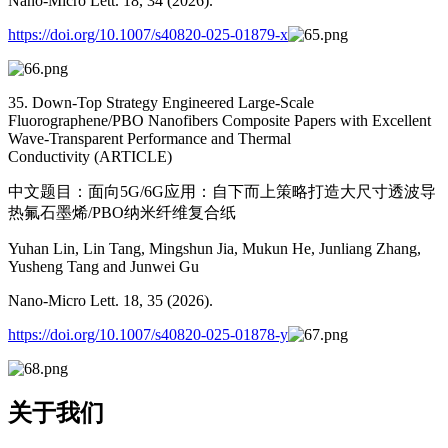
Nano-Micro Lett. 18, 34 (2026).
https://doi.org/10.1007/s40820-025-01879-x
35. Down-Top Strategy Engineered Large-Scale
Fluorographene/PBO Nanofibers Composite Papers with Excellent
Wave-Transparent Performance and Thermal
Conductivity (ARTICLE)
中文题目：面向5G/6G应用：自下而上策略打造大尺寸透波导
热氟石墨烯/PBO纳米纤维复合纸
Yuhan Lin, Lin Tang, Mingshun Jia, Mukun He, Junliang Zhang,
Yusheng Tang and Junwei Gu
Nano-Micro Lett. 18, 35 (2026).
https://doi.org/10.1007/s40820-025-01878-y
关于我们