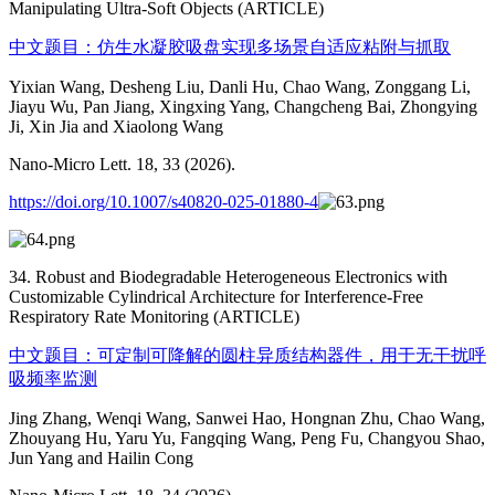
Manipulating Ultra-Soft Objects (ARTICLE)
中文题目：仿生水凝胶吸盘实现多场景自适应粘附与抓取
Yixian Wang, Desheng Liu, Danli Hu, Chao Wang, Zonggang Li,
Jiayu Wu, Pan Jiang, Xingxing Yang, Changcheng Bai, Zhongying
Ji, Xin Jia and Xiaolong Wang
Nano-Micro Lett. 18, 33 (2026).
https://doi.org/10.1007/s40820-025-01880-4
34. Robust and Biodegradable Heterogeneous Electronics with
Customizable Cylindrical Architecture for Interference-Free
Respiratory Rate Monitoring (ARTICLE)
中文题目：可定制可降解的圆柱异质结构器件，用于无干扰呼
吸频率监测
Jing Zhang, Wenqi Wang, Sanwei Hao, Hongnan Zhu, Chao Wang,
Zhouyang Hu, Yaru Yu, Fangqing Wang, Peng Fu, Changyou Shao,
Jun Yang and Hailin Cong