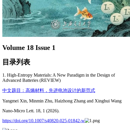
Volume 18 Issue 1
目录列表
1. High-Entropy Materials: A New Paradigm in the Design of
Advanced Batteries (REVIEW)
中文题目：高熵材料，先进电池设计的新范式
Yangmei Xin, Minmin Zhu, Haizhong Zhang and Xinghui Wang
Nano-Micro Lett. 18, 1 (2026).
https://doi.org/10.1007/s40820-025-01842-w