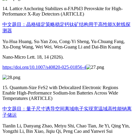
14. Lattice Anchoring Stabilizes α-FAPbI3 Perovskite for High-
Performance X-Ray Detectors (ARTICLE)
中文题目：晶格锚定策略稳定钙钛矿结构用于高性能X射线探
测器
Yu-Hua Huang, Su-Yan Zou, Cong-Yi Sheng, Yu-Chuang Fang,
Xu-Dong Wang, Wei Wei, Wen-Guang Li and Dai-Bin Kuang
Nano-Micro Lett. 18, 14 (2026).
https://doi.org/10.1007/s40820-025-01856-4
15. Quantum-Size FeS2 with Delocalized Electronic Regions
Enable High-Performance Sodium-Ion Batteries Across Wide
Temperatures (ARTICLE)
中文题目：量子尺寸诱导空间离域电子实现宽温域高性能钠离
子储运
Tianlin Li, Danyang Zhao, Meiyu Shi, Chao Tian, Jie Yi, Qing Yin,
Yongzhi Li, Bin Xiao, Jiqiu Qi, Peng Cao and Yanwei Sui