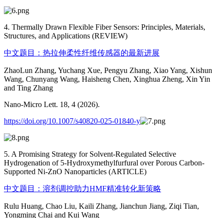
4. Thermally Drawn Flexible Fiber Sensors: Principles, Materials,
Structures, and Applications (REVIEW)
中文题目：热拉伸柔性纤维传感器的最新进展
ZhaoLun Zhang, Yuchang Xue, Pengyu Zhang, Xiao Yang, Xishun
Wang, Chunyang Wang, Haisheng Chen, Xinghua Zheng, Xin Yin
and Ting Zhang
Nano-Micro Lett. 18, 4 (2026).
https://doi.org/10.1007/s40820-025-01840-y
5. A Promising Strategy for Solvent-Regulated Selective
Hydrogenation of 5-Hydroxymethylfurfural over Porous Carbon-
Supported Ni-ZnO Nanoparticles (ARTICLE)
中文题目：溶剂调控助力HMF精准转化新策略
Rulu Huang, Chao Liu, Kaili Zhang, Jianchun Jiang, Ziqi Tian,
Yongming Chai and Kui Wang