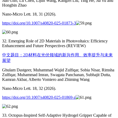
Jian Guo, Lu Chen, Lijun Wang, Kangfei Liu, Ting He, Jia Yu and
Hongbin Zhao
Nano-Micro Lett. 18, 31 (2026).
https://doi.org/10.1007/s40820-025-01873-3
32. Emerging Role of 2D Materials in Photovoltaics: Efficiency
Enhancement and Future Perspectives (REVIEW)
中文题目：2D材料在光伏领域的新兴作用、效率提升与未来
展望
Ghulam Dastgeer, Muhammad Wajid Zulfiqar, Sobia Nisar, Rimsha
Zulfiqar, Muhammad Imran, Swagata Panchanan, Subhajit Dutta,
Kamran Akbar, Alberto Vomiero and Zhiming Wang
Nano-Micro Lett. 18, 32 (2026).
https://doi.org/10.1007/s40820-025-01869-z
33. Octopus-Inspired Self-Adaptive Hydrogel Gripper Capable of