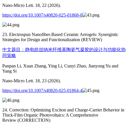
Nano-Micro Lett. 18, 22 (2026).
https://doi.org/10.1007/s40820-025-01868-0
23. Electrospun Nanofiber-Based Ceramic Aerogels: Synergistic
Strategies for Design and Functionalization (REVIEW)
中文题目：静电纺丝纳米纤维基陶瓷气凝胶的设计与功能化协
同策略
Panpan Li, Xuan Zhang, Ying Li, Cunyi Zhao, Jianyong Yu and
Yang Si
Nano-Micro Lett. 18, 23 (2026).
https://doi.org/10.1007/s40820-025-01864-4
24. Correction: Optimizing Exciton and Charge-Carrier Behavior in
Thick-Film Organic Photovoltaics: A Comprehensive
Review (CORRECTION)