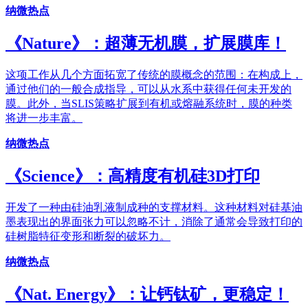
纳微热点
《Nature》：超薄无机膜，扩展膜库！
这项工作从几个方面拓宽了传统的膜概念的范围：在构成上，
通过他们的一般合成指导，可以从水系中获得任何未开发的
膜。此外，当SLIS策略扩展到有机或熔融系统时，膜的种类
将进一步丰富。
纳微热点
《Science》：高精度有机硅3D打印
开发了一种由硅油乳液制成种的支撑材料。这种材料对硅基油
墨表现出的界面张力可以忽略不计，消除了通常会导致打印的
硅树脂特征变形和断裂的破坏力。
纳微热点
《Nat. Energy》：让钙钛矿，更稳定！