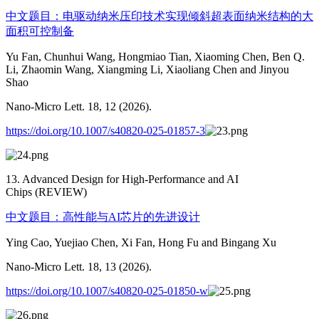
中文题目：电驱动纳米压印技术实现倾斜超表面纳米结构的大
面积可控制备
Yu Fan, Chunhui Wang, Hongmiao Tian, Xiaoming Chen, Ben Q.
Li, Zhaomin Wang, Xiangming Li, Xiaoliang Chen and Jinyou
Shao
Nano-Micro Lett. 18, 12 (2026).
https://doi.org/10.1007/s40820-025-01857-3
13. Advanced Design for High-Performance and AI
Chips (REVIEW)
中文题目：高性能与AI芯片的先进设计
Ying Cao, Yuejiao Chen, Xi Fan, Hong Fu and Bingang Xu
Nano-Micro Lett. 18, 13 (2026).
https://doi.org/10.1007/s40820-025-01850-w