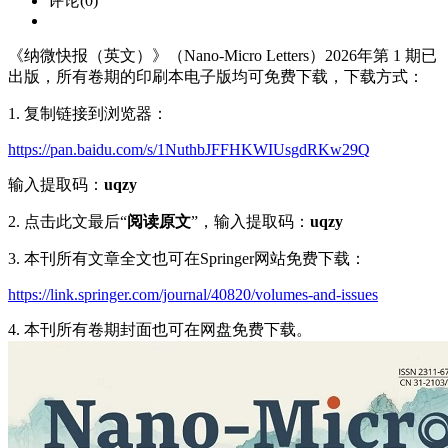
评论(0)
《纳微快报（英文）》（Nano-Micro Letters）2026年第 1 期已
出版，所有卷期的印刷本电子版均可免费下载，下载方式：
1. 复制链接到浏览器：
https://pan.baidu.com/s/1NuthbJFFHKWIUsgdRKw29Q
输入提取码：
uqzy
2. 点击此文最后“
阅读原文
”，输入提取码：
uqzy
3. 本刊所有文章全文也可在Springer网站免费下载：
https://link.springer.com/journal/40820/volumes-and-issues
4. 本刊所有卷期封面也可在网盘免费下载。