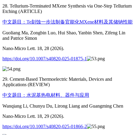
28. Tellurium-Terminated MXene Synthesis via One-Step Tellurium
Etching (ARTICLE)
中文题目：Te刻蚀一步法制备官能化MXene材料及其储钠性能
Guoliang Ma, Zongbin Luo, Hui Shao, Yanbin Shen, Zifeng Lin
and Patrice Simon
Nano-Micro Lett. 18, 28 (2026).
https://doi.org/10.1007/s40820-025-01875-1
29. Cement-Based Thermoelectric Materials, Devices and
Applications (REVIEW)
中文题目：水泥基热电材料、器件与应用
Wanqiang Li, Chunyu Du, Lirong Liang and Guangming Chen
Nano-Micro Lett. 18, 29 (2026).
https://doi.org/10.1007/s40820-025-01866-2