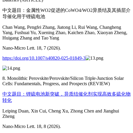
中文题目：金属性WO2促进的CoWO4/WO2异质结及其插层介
导催化用于锂硫电池
Chan Wang, Pengfei Zhang, Jiatong Li, Rui Wang, Changheng
Yang, Fushuai Yu, Xuening Zhao, Kaichen Zhao, Xiaoyan Zheng,
Huigang Zhang and Tao Yang
Nano-Micro Lett. 18, 7 (2026).
https://doi.org/10.1007/s40820-025-01849-3
8. Monolithic Perovskite/Perovskite/Silicon Triple-Junction Solar
Cells: Fundamentals, Progress, and Prospects (REVIEW)
中文题目：锂硫电池新突破，异质结催化剂实现高效多硫化物
转化
Leiping Duan, Xin Cui, Cheng Xu, Zhong Chen and Jianghui
Zheng
Nano-Micro Lett. 18, 8 (2026).