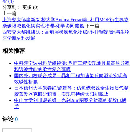
赞 (
4
)
分享到：
更多
(
0
)
上一篇
上海交大邹建新/剑桥大学Andrea Ferrari等: 利用MOF衍生氮掺
杂碳限域氢化镁实现物理-化学协同储氢
下一篇
西安交大郗凯团队：高熵层状氢氧化物赋能可持续能源与生物
医学新材料发展
相关推荐
中科院宁波材料所虞锦洪: 界面工程实现兼具超高热导率
和透波性能的柔性复合薄膜
国内外四校联合成果：晶相工程加速氢反向溢流实现高
效碱性析氢
日本信州大学朱春红/施建等：仿鱼鳃双效全生物质气凝
胶蒸发器克服盐积累，实现可持续太阳能脱盐
中山大学刘川课题组：光刻2μm图案分辨率的凝胶电解
质
评论
0