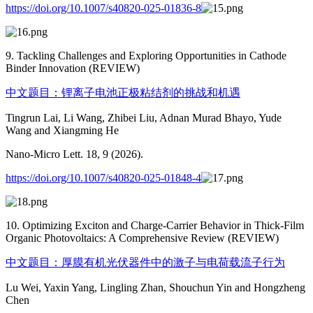
https://doi.org/10.1007/s40820-025-01836-8
9. Tackling Challenges and Exploring Opportunities in Cathode
Binder Innovation (REVIEW)
中文题目：锂离子电池正极粘结剂的挑战和机遇
Tingrun Lai, Li Wang, Zhibei Liu, Adnan Murad Bhayo, Yude
Wang and Xiangming He
Nano-Micro Lett. 18, 9 (2026).
https://doi.org/10.1007/s40820-025-01848-4
10. Optimizing Exciton and Charge-Carrier Behavior in Thick-Film
Organic Photovoltaics: A Comprehensive Review (REVIEW)
中文题目：厚膜有机光伏器件中的激子与电荷载流子行为
Lu Wei, Yaxin Yang, Lingling Zhan, Shouchun Yin and Hongzheng
Chen