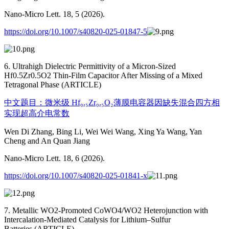
Nano-Micro Lett. 18, 5 (2026).
https://doi.org/10.1007/s40820-025-01847-5
6. Ultrahigh Dielectric Permittivity of a Micron-Sized
Hf0.5Zr0.5O2 Thin-Film Capacitor After Missing of a Mixed
Tetragonal Phase (ARTICLE)
中文题目：微米级 Hf₀.₅Zr₀.₅O₂薄膜电容器因缺失混合四方相
实现超高介电常数
Wen Di Zhang, Bing Li, Wei Wei Wang, Xing Ya Wang, Yan
Cheng and An Quan Jiang
Nano-Micro Lett. 18, 6 (2026).
https://doi.org/10.1007/s40820-025-01841-x
7. Metallic WO2-Promoted CoWO4/WO2 Heterojunction with
Intercalation-Mediated Catalysis for Lithium–Sulfur
Batteries (ARTICLE)