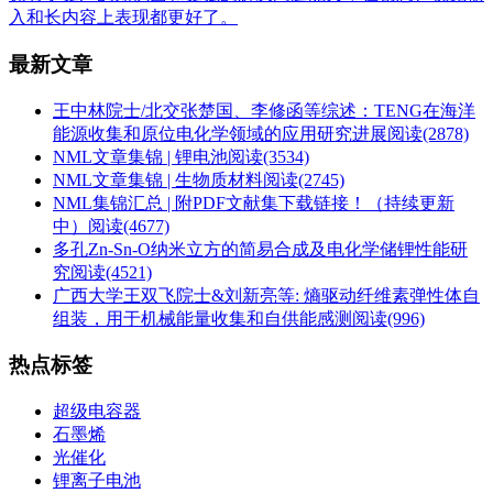
入和长内容上表现都更好了。
最新文章
王中林院士/北交张楚国、李修函等综述：TENG在海洋
能源收集和原位电化学领域的应用研究进展
阅读(2878)
NML文章集锦 | 锂电池
阅读(3534)
NML文章集锦 | 生物质材料
阅读(2745)
NML集锦汇总 | 附PDF文献集下载链接！（持续更新
中）
阅读(4677)
多孔Zn-Sn-O纳米立方的简易合成及电化学储锂性能研
究
阅读(4521)
广西大学王双飞院士&刘新亮等: 熵驱动纤维素弹性体自
组装，用于机械能量收集和自供能感测
阅读(996)
热点标签
超级电容器
石墨烯
光催化
锂离子电池