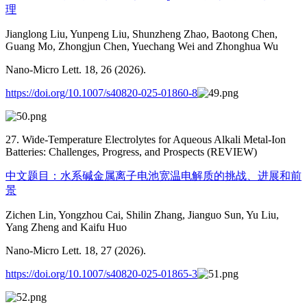
理
Jianglong Liu, Yunpeng Liu, Shunzheng Zhao, Baotong Chen,
Guang Mo, Zhongjun Chen, Yuechang Wei and Zhonghua Wu
Nano-Micro Lett. 18, 26 (2026).
https://doi.org/10.1007/s40820-025-01860-8
27. Wide-Temperature Electrolytes for Aqueous Alkali Metal-Ion
Batteries: Challenges, Progress, and Prospects (REVIEW)
中文题目：水系碱金属离子电池宽温电解质的挑战、进展和前
景
Zichen Lin, Yongzhou Cai, Shilin Zhang, Jianguo Sun, Yu Liu,
Yang Zheng and Kaifu Huo
Nano-Micro Lett. 18, 27 (2026).
https://doi.org/10.1007/s40820-025-01865-3