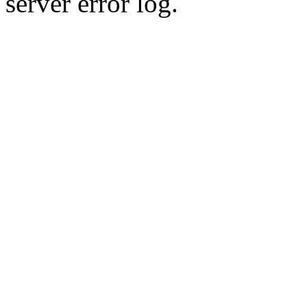
server error log.